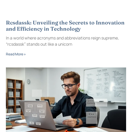
Rcsdassk: Unveiling the Secrets to Innovation
and Efficiency in Technology
In a world where acronyms and abbreviations reign supreme,
“rcsdassk” stands out like a unicorn
Read More »