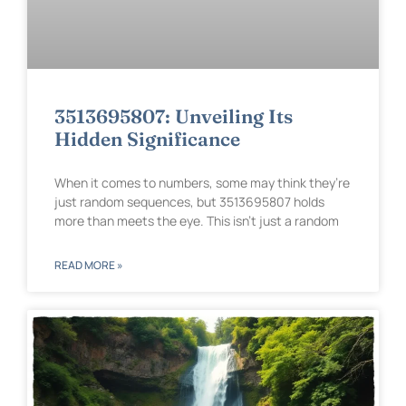
3513695807: Unveiling Its
Hidden Significance
When it comes to numbers, some may think they’re
just random sequences, but 3513695807 holds
more than meets the eye. This isn’t just a random
READ MORE »