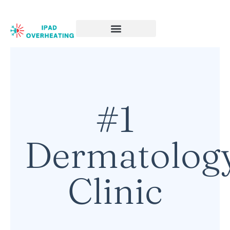
#1
Dermatolog
Clinic