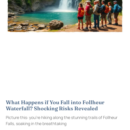
What Happens if You Fall into Follheur
Waterfall? Shocking Risks Revealed
Picture this: you’re hiking along the stunning trails of Follheur
Falls, soaking in the breathtaking