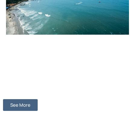
See More