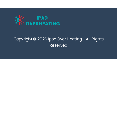
Copyright © 2026 Ipad Over Heating – All Rights
Reserved