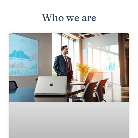
Who we are