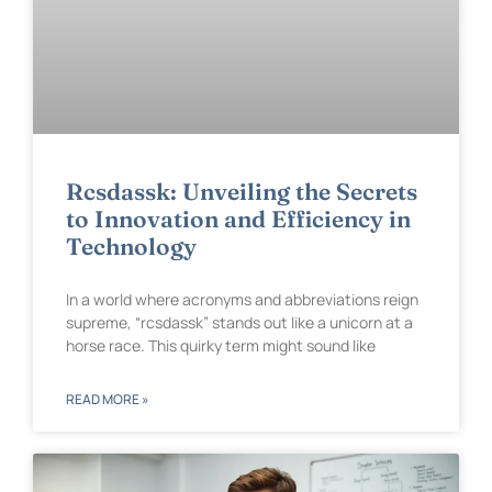
Rcsdassk: Unveiling the Secrets
to Innovation and Efficiency in
Technology
In a world where acronyms and abbreviations reign
supreme, “rcsdassk” stands out like a unicorn at a
horse race. This quirky term might sound like
READ MORE »