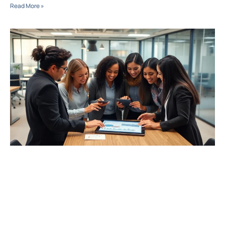
Read More »