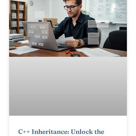
C++ Inheritance: Unlock the