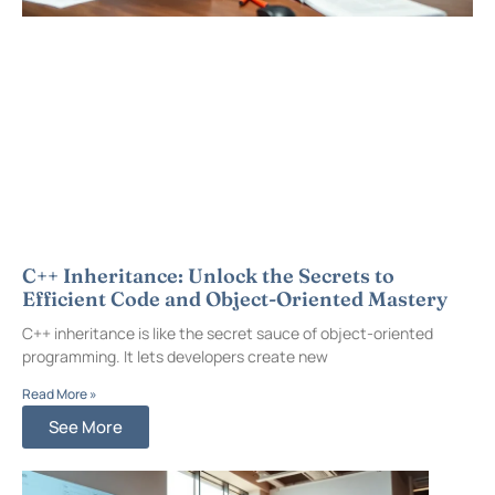
C++ Inheritance: Unlock the Secrets to
Efficient Code and Object-Oriented Mastery
C++ inheritance is like the secret sauce of object-oriented
programming. It lets developers create new
Read More »
See More