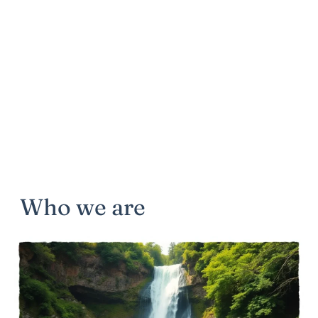
Who we are