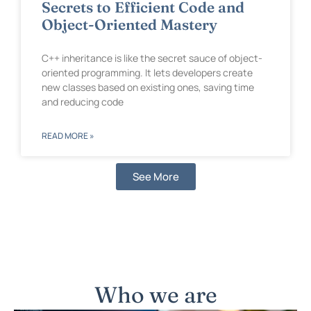
Secrets to Efficient Code and
Object-Oriented Mastery
C++ inheritance is like the secret sauce of object-
oriented programming. It lets developers create
new classes based on existing ones, saving time
and reducing code
READ MORE »
See More
Who we are