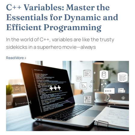
C++ Variables: Master the
Essentials for Dynamic and
Efficient Programming
In the world of C++, variables are like the trusty
sidekicks in a superhero movie—always
Read More »