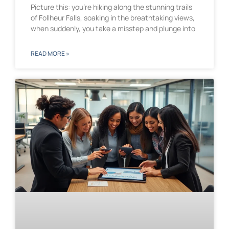
Picture this: you’re hiking along the stunning trails
of Follheur Falls, soaking in the breathtaking views,
when suddenly, you take a misstep and plunge into
READ MORE »