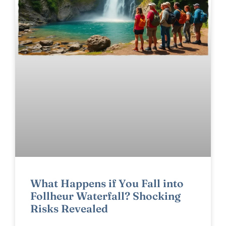
What Happens if You Fall into
Follheur Waterfall? Shocking
Risks Revealed