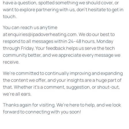
have a question, spotted something we should cover, or
want to explore partnering with us, don’t hesitate to get in
touch.
You can reach us anytime
at
enquiries@ipadoverheating.com
. We do our best to
respond to all messages within 24–48 hours, Monday
through Friday. Your feedback helps us serve the tech
community better, and we appreciate every message we
receive.
We’re committed to continually improving and expanding
the content we offer, and your insights are a huge part of
that. Whether it’s a comment, suggestion, or shout-out,
we’re all ears.
Thanks again for visiting. We’re here to help, and we look
forward to connecting with you soon!