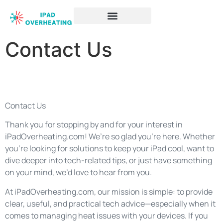
Contact Us
Contact Us
Thank you for stopping by and for your interest in
iPadOverheating.com! We’re so glad you’re here. Whether
you’re looking for solutions to keep your iPad cool, want to
dive deeper into tech-related tips, or just have something
on your mind, we’d love to hear from you.
At iPadOverheating.com, our mission is simple: to provide
clear, useful, and practical tech advice—especially when it
comes to managing heat issues with your devices. If you