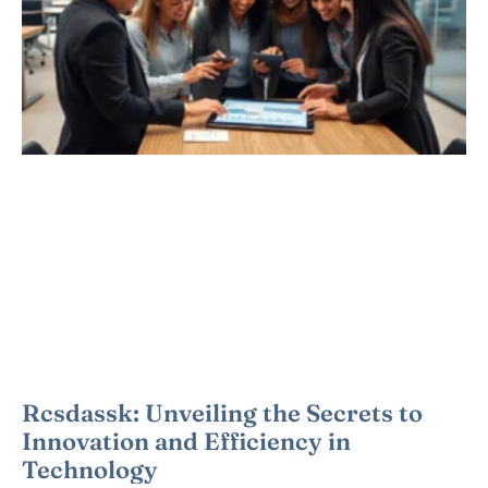
Rcsdassk: Unveiling the Secrets to
Innovation and Efficiency in
Technology