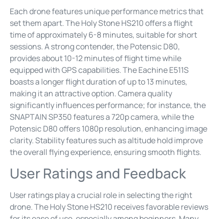
Each drone features unique performance metrics that
set them apart. The Holy Stone HS210 offers a flight
time of approximately 6-8 minutes, suitable for short
sessions. A strong contender, the Potensic D80,
provides about 10-12 minutes of flight time while
equipped with GPS capabilities. The Eachine E511S
boasts a longer flight duration of up to 13 minutes,
making it an attractive option. Camera quality
significantly influences performance; for instance, the
SNAPTAIN SP350 features a 720p camera, while the
Potensic D80 offers 1080p resolution, enhancing image
clarity. Stability features such as altitude hold improve
the overall flying experience, ensuring smooth flights.
User Ratings and Feedback
User ratings play a crucial role in selecting the right
drone. The Holy Stone HS210 receives favorable reviews
for its ease of use, especially among beginners. Many