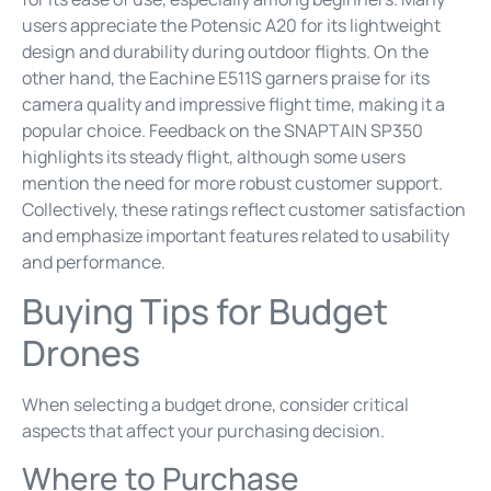
users appreciate the Potensic A20 for its lightweight
design and durability during outdoor flights. On the
other hand, the Eachine E511S garners praise for its
camera quality and impressive flight time, making it a
popular choice. Feedback on the SNAPTAIN SP350
highlights its steady flight, although some users
mention the need for more robust customer support.
Collectively, these ratings reflect customer satisfaction
and emphasize important features related to usability
and performance.
Buying Tips for Budget
Drones
When selecting a budget drone, consider critical
aspects that affect your purchasing decision.
Where to Purchase