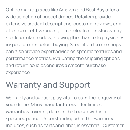
Online marketplaces like Amazon and Best Buy offer a
wide selection of budget drones. Retailers provide
extensive product descriptions, customer reviews, and
often competitive pricing. Local electronics stores may
stock popular models, allowing the chance to physically
inspect drones before buying. Specialized drone shops
can also provide expert advice on specific features and
performance metrics. Evaluating the shipping options
and return policies ensures a smooth purchase
experience.
Warranty and Support
Warranty and support play vital roles in the longevity of
your drone. Many manufacturers offer limited
warranties covering defects that occur within a
specified period. Understanding what the warranty
includes, such as parts and labor, is essential. Customer