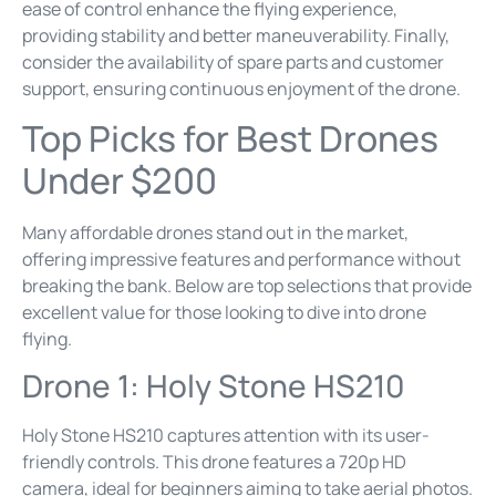
ease of control enhance the flying experience,
providing stability and better maneuverability. Finally,
consider the availability of spare parts and customer
support, ensuring continuous enjoyment of the drone.
Top Picks for Best Drones
Under $200
Many affordable drones stand out in the market,
offering impressive features and performance without
breaking the bank. Below are top selections that provide
excellent value for those looking to dive into drone
flying.
Drone 1: Holy Stone HS210
Holy Stone HS210 captures attention with its user-
friendly controls. This drone features a 720p HD
camera, ideal for beginners aiming to take aerial photos.