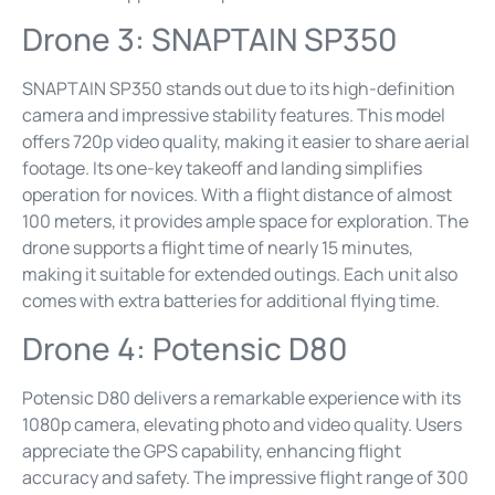
Drone 3: SNAPTAIN SP350
SNAPTAIN SP350 stands out due to its high-definition
camera and impressive stability features. This model
offers 720p video quality, making it easier to share aerial
footage. Its one-key takeoff and landing simplifies
operation for novices. With a flight distance of almost
100 meters, it provides ample space for exploration. The
drone supports a flight time of nearly 15 minutes,
making it suitable for extended outings. Each unit also
comes with extra batteries for additional flying time.
Drone 4: Potensic D80
Potensic D80 delivers a remarkable experience with its
1080p camera, elevating photo and video quality. Users
appreciate the GPS capability, enhancing flight
accuracy and safety. The impressive flight range of 300