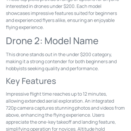
interested in drones under $200. Each model
showcases impressive features suited for beginners
and experienced flyers alike, ensuring an enjoyable
flying experience.
Drone 2: Model Name
This drone stands out in the under $200 category,
making it a strong contender for both beginners and
hobbyists seeking quality and performance.
Key Features
Impressive flight time reaches up to 12 minutes,
allowing extended aerial exploration. An integrated
720p camera captures stunning photos and videos from
above, enhancing the flying experience. Users
appreciate the one-key takeoff and landing feature,
simplifying operation for novices. Altitude hold