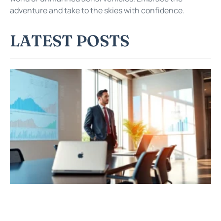
adventure and take to the skies with confidence.
LATEST POSTS