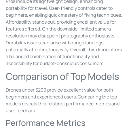
Pros include its lightweight design, enhancing
portability for travel. User-friendly controls cater to
beginners, enabling quick mastery of flying techniques.
Affordability stands out, providing excellent value for
features offered. On the downside, limited camera
resolution may disappoint photography enthusiasts.
Durability issues can arise with rough landings,
potentially affecting longevity. Overall, this drone offers
a balanced combination of functionality and
accessibility for budget-conscious consumers.
Comparison of Top Models
Drones under $200 provide excellent value for both
beginners and experienced users. Comparing the top
models reveals their distinct performance metrics and
user feedback.
Performance Metrics