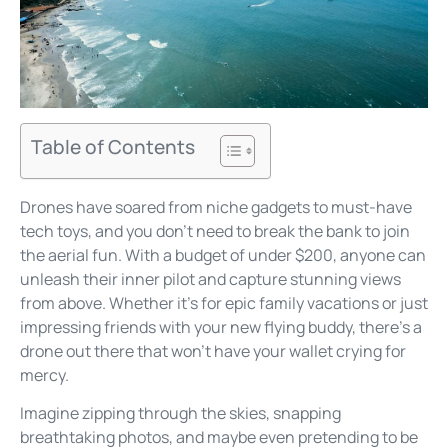
Table of Contents
Drones have soared from niche gadgets to must-have
tech toys, and you don’t need to break the bank to join
the aerial fun. With a budget of under $200, anyone can
unleash their inner pilot and capture stunning views
from above. Whether it’s for epic family vacations or just
impressing friends with your new flying buddy, there’s a
drone out there that won’t have your wallet crying for
mercy.
Imagine zipping through the skies, snapping
breathtaking photos, and maybe even pretending to be