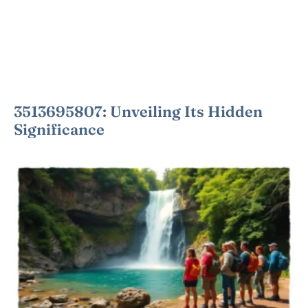
3513695807: Unveiling Its Hidden
Significance