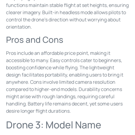
functions maintain stable flight at set heights, ensuring
clearer imagery. Built-in headless mode allows pilots to
control the drone’s direction without worrying about
orientation.
Pros and Cons
Pros include an affordable price point, making it
accessible to many. Easy controls cater to beginners,
boosting confidence while flying. The lightweight
design facilitates portability, enabling users to bring it
anywhere. Cons involve limited camera resolution
compared to higher-end models. Durability concerns
might arise with rough landings, requiring careful
handling. Battery life remains decent, yet some users
desire longer flight durations.
Drone 3: Model Name