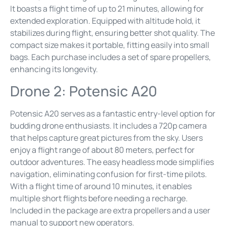
It boasts a flight time of up to 21 minutes, allowing for
extended exploration. Equipped with altitude hold, it
stabilizes during flight, ensuring better shot quality. The
compact size makes it portable, fitting easily into small
bags. Each purchase includes a set of spare propellers,
enhancing its longevity.
Drone 2: Potensic A20
Potensic A20 serves as a fantastic entry-level option for
budding drone enthusiasts. It includes a 720p camera
that helps capture great pictures from the sky. Users
enjoy a flight range of about 80 meters, perfect for
outdoor adventures. The easy headless mode simplifies
navigation, eliminating confusion for first-time pilots.
With a flight time of around 10 minutes, it enables
multiple short flights before needing a recharge.
Included in the package are extra propellers and a user
manual to support new operators.