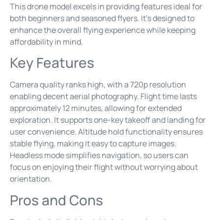
This drone model excels in providing features ideal for
both beginners and seasoned flyers. It’s designed to
enhance the overall flying experience while keeping
affordability in mind.
Key Features
Camera quality ranks high, with a 720p resolution
enabling decent aerial photography. Flight time lasts
approximately 12 minutes, allowing for extended
exploration. It supports one-key takeoff and landing for
user convenience. Altitude hold functionality ensures
stable flying, making it easy to capture images.
Headless mode simplifies navigation, so users can
focus on enjoying their flight without worrying about
orientation.
Pros and Cons