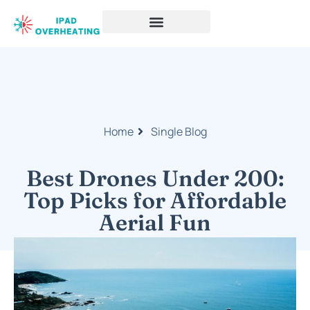
Home
Single Blog
Best Drones Under 200:
Top Picks for Affordable
Aerial Fun