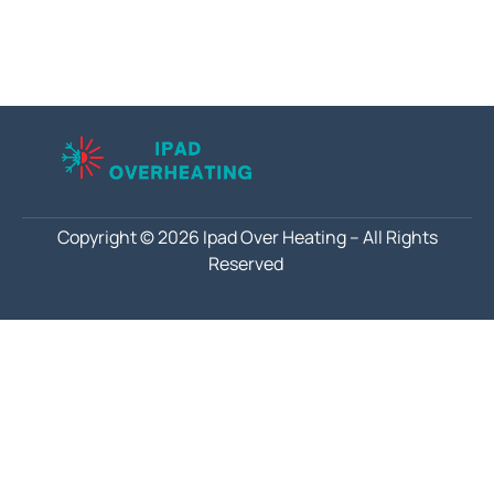
Copyright © 2026 Ipad Over Heating – All Rights
Reserved