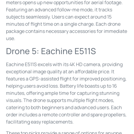
meters opens up new opportunities for aerial footage.
Featuring an advanced follow-me mode, it tracks
subjects seamlessly. Users can expect around 15
minutes of flight time on a single charge. Each drone
package contains necessary accessories for immediate
use.
Drone 5: Eachine E511S
Eachine E511S excels with its 4K HD camera, providing
exceptional image quality at an affordable price. It
features a GPS-assisted flight for improved positioning,
helping users avoid loss. Battery life boasts up to 16
minutes, offering ample time for capturing stunning
visuals. The drone supports multiple flight modes,
catering to both beginners and advanced users. Each
order includes a remote controller and spare propellers,
facilitating easy replacements.
These top picks provide a range of options for anyone