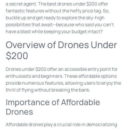
a secret agent. The best drones under $200 offer
fantastic features without the hefty price tag. So,
buckle up and get ready to explore the sky-high
possibilities that await—because who said you can’t
have a blast while keeping your budget intact?
Overview of Drones Under
$200
Drones under $200 offer an accessible entry point for
enthusiasts and beginners. These affordable options
provide numerous features, allowing users to enjoy the
thrill of flying without breaking the bank.
Importance of Affordable
Drones
Affordable drones play a crucial role in democratizing