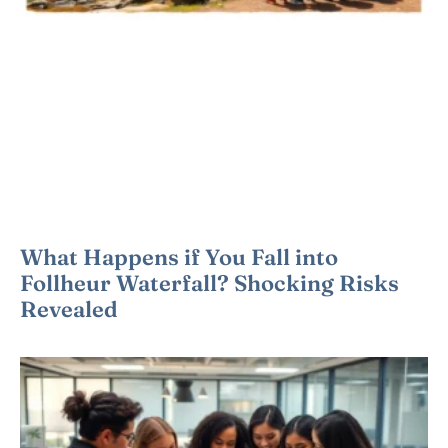
What Happens if You Fall into
Follheur Waterfall? Shocking Risks
Revealed