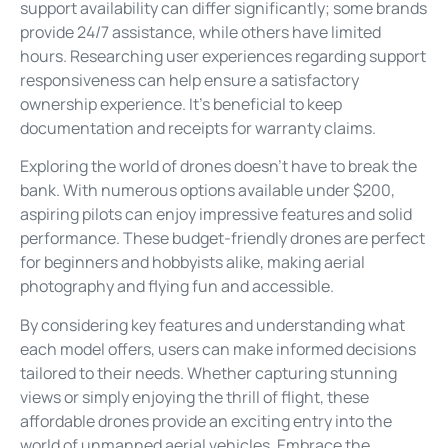
support availability can differ significantly; some brands
provide 24/7 assistance, while others have limited
hours. Researching user experiences regarding support
responsiveness can help ensure a satisfactory
ownership experience. It’s beneficial to keep
documentation and receipts for warranty claims.
Exploring the world of drones doesn’t have to break the
bank. With numerous options available under $200,
aspiring pilots can enjoy impressive features and solid
performance. These budget-friendly drones are perfect
for beginners and hobbyists alike, making aerial
photography and flying fun and accessible.
By considering key features and understanding what
each model offers, users can make informed decisions
tailored to their needs. Whether capturing stunning
views or simply enjoying the thrill of flight, these
affordable drones provide an exciting entry into the
world of unmanned aerial vehicles. Embrace the