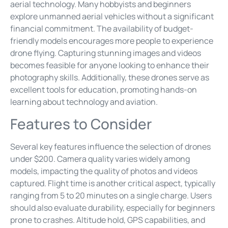
aerial technology. Many hobbyists and beginners
explore unmanned aerial vehicles without a significant
financial commitment. The availability of budget-
friendly models encourages more people to experience
drone flying. Capturing stunning images and videos
becomes feasible for anyone looking to enhance their
photography skills. Additionally, these drones serve as
excellent tools for education, promoting hands-on
learning about technology and aviation.
Features to Consider
Several key features influence the selection of drones
under $200. Camera quality varies widely among
models, impacting the quality of photos and videos
captured. Flight time is another critical aspect, typically
ranging from 5 to 20 minutes on a single charge. Users
should also evaluate durability, especially for beginners
prone to crashes. Altitude hold, GPS capabilities, and